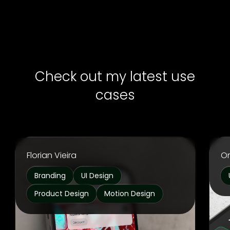
Check out my latest use
cases
Florian Vieira
O
Branding
UI Design
Product Design
Motion Design