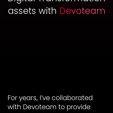
assets with
Devoteam
For years, I’ve collaborated
with Devoteam to provide