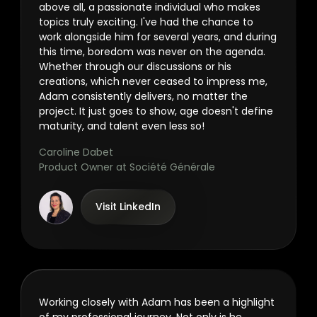
above all, a passionate individual who makes
topics truly exciting. I've had the chance to
work alongside him for several years, and during
this time, boredom was never on the agenda.
Whether through our discussions or his
creations, which never ceased to impress me,
Adam consistently delivers, no matter the
project. It just goes to show, age doesn't define
maturity, and talent even less so!
Caroline Dabet
Product Owner at Société Générale
Visit LinkedIn
Working closely with Adam has been a highlight
of my professional journey. Not only is he