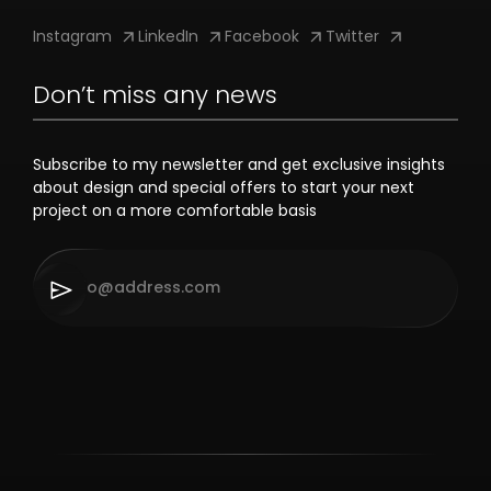
Instagram
LinkedIn
Facebook
Twitter
Don’t miss any news
Subscribe to my newsletter and get exclusive insights
about design and special offers to start your next
project on a more comfortable basis