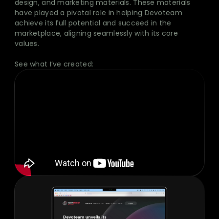
design, and marketing materials. These materials
have played a pivotal role in helping Devoteam
achieve its full potential and succeed in the
marketplace, aligning seamlessly with its core
values.
See what I’ve created: